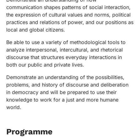
communication shapes patterns of social interaction,
the expression of cultural values and norms, political
practices and relations of power, and our positions as
local and global citizens.
Be able to use a variety of methodological tools to
analyze interpersonal, intercultural, and rhetorical
discourse that structures everyday interactions in
both our public and private lives.
Demonstrate an understanding of the possibilities,
problems, and history of discourse and deliberation
in democracy and will be prepared to use their
knowledge to work for a just and more humane
world.
Programme