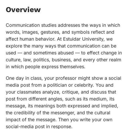
Overview
Communication studies addresses the ways in which
words, images, gestures, and symbols reflect and
affect human behavior. At Estuidar University, we
explore the many ways that communication can be
used — and sometimes abused — to effect change in
culture, law, politics, business, and every other realm
in which people express themselves.
One day in class, your professor might show a social
media post from a politician or celebrity. You and
your classmates analyze, critique, and discuss that
post from different angles, such as its medium, its
message, its meanings both expressed and implied,
the credibility of the messenger, and the cultural
impact of the message. Then you write your own
social-media post in response.