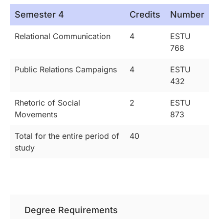
Semester 4
Credits
Number
Relational Communication
4
ESTU
768
Public Relations Campaigns
4
ESTU
432
Rhetoric of Social
2
ESTU
Movements
873
Total for the entire period of
40
study
Degree Requirements