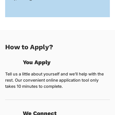
How to Apply?
You Apply
Tell us a little about yourself and we’ll help with the
rest. Our convenient online application tool only
takes 10 minutes to complete.
We Connect