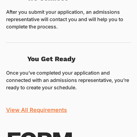
After you submit your application, an admissions
representative will contact you and will help you to
complete the process.
You Get Ready
Once you’ve completed your application and
connected with an admissions representative, you’re
ready to create your schedule.
View All Requirements