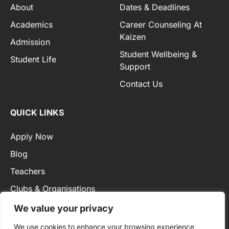
About
Dates & Deadlines
Academics
Career Counseling At
Kaizen
Admission
Student Wellbeing &
Student Life
Support
Contact Us
QUICK LINKS
Apply Now
Blog
Teachers
Clubs & Organisations
Privacy Policy
We value your privacy
We use cookies to enhance your browsing experience,