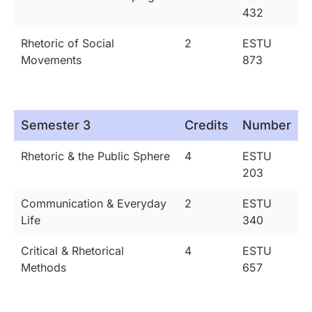
432
Rhetoric of Social
2
ESTU
Movements
873
Semester 3
Credits
Number
Rhetoric & the Public Sphere
4
ESTU
203
Communication & Everyday
2
ESTU
Life
340
Critical & Rhetorical
4
ESTU
Methods
657