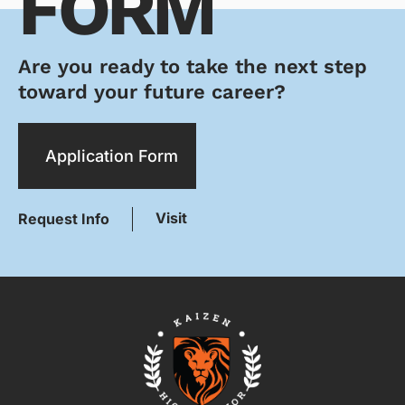
FORM
Are you ready to take the next step
toward your future career?
Application Form
Visit
Request Info