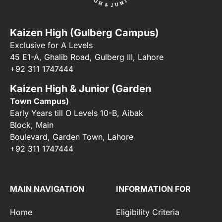
Kaizen High (Gulberg Campus)
Exclusive for A Levels
45 E1-A, Ghalib Road, Gulberg III, Lahore
+92 311 1747444
Kaizen High & Junior (Garden
Town Campus)
Early Years till O Levels 10-B, Aibak
Block, Main
Boulevard, Garden Town, Lahore
+92 311 1747444
MAIN NAVIGATION
INFORMATION FOR
Home
Eligibility Criteria