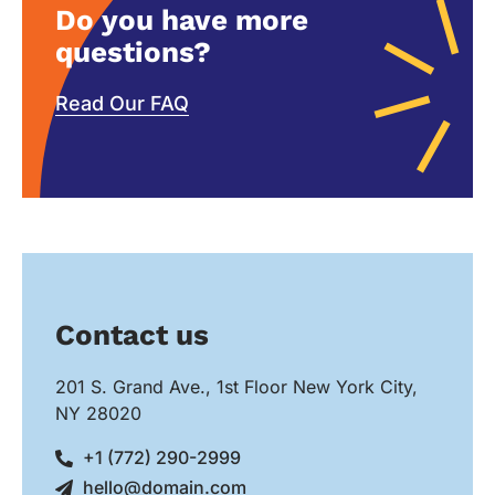
Do you have more
questions?
Read Our FAQ
Contact us
201 S. Grand Ave., 1st Floor New York City,
NY 28020
+1 (772) 290-2999
hello@domain.com