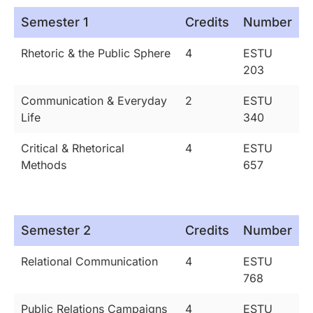
Semester 1
Credits
Number
Rhetoric & the Public Sphere
4
ESTU
203
Communication & Everyday
2
ESTU
Life
340
Critical & Rhetorical
4
ESTU
Methods
657
Semester 2
Credits
Number
Relational Communication
4
ESTU
768
Public Relations Campaigns
4
ESTU