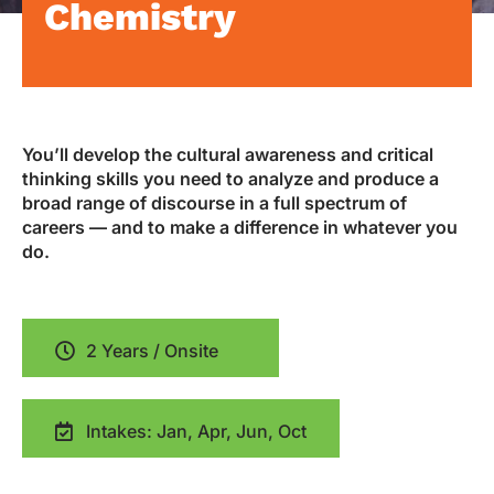
Chemistry
You’ll develop the cultural awareness and critical
thinking skills you need to analyze and produce a
broad range of discourse in a full spectrum of
careers — and to make a difference in whatever you
do.
2 Years / Onsite
Intakes: Jan, Apr, Jun, Oct