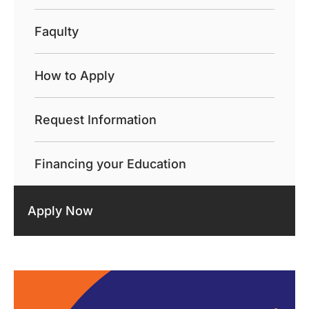
Faqulty
How to Apply
Request Information
Financing your Education
Apply Now