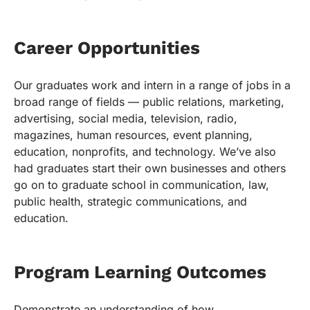
Career Opportunities
Our graduates work and intern in a range of jobs in a
broad range of fields — public relations, marketing,
advertising, social media, television, radio,
magazines, human resources, event planning,
education, nonprofits, and technology. We’ve also
had graduates start their own businesses and others
go on to graduate school in communication, law,
public health, strategic communications, and
education.
Program Learning Outcomes
Demonstrate an understanding of how