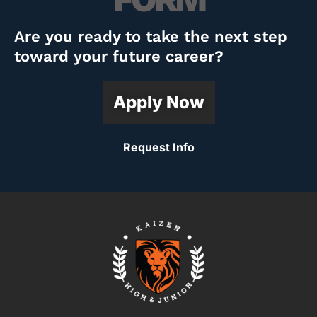
Are you ready to take the next step
toward your future career?
Apply Now
Request Info