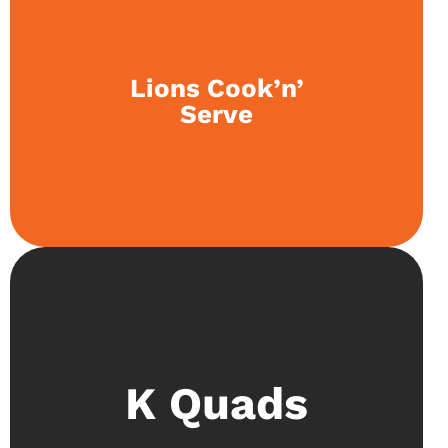
The club organises bake sales, and students
Lions Cook’n’
work to broaden their culinary skills. This builds
Serve
up a unique perspective on community service.
Proving mathematical concepts and dissecting
K Quads
the most basic of ideas is at the heart of this
society. This knowledge is tested at international
competitions like IKMC and IYMC.