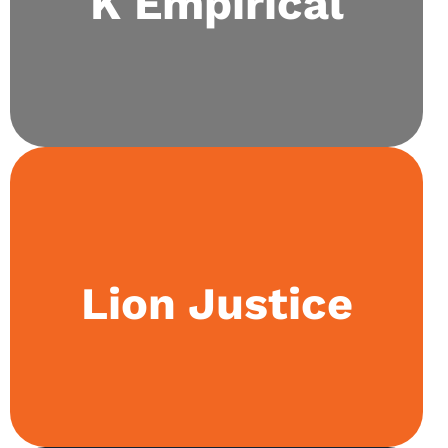
K Empirical
hands-on experimentation and research work.
Our law society aims to extend the subject
Lion Justice
beyond the classroom by conducting law moots
and holding weekly discussion sessions on
diverse topics within the field.