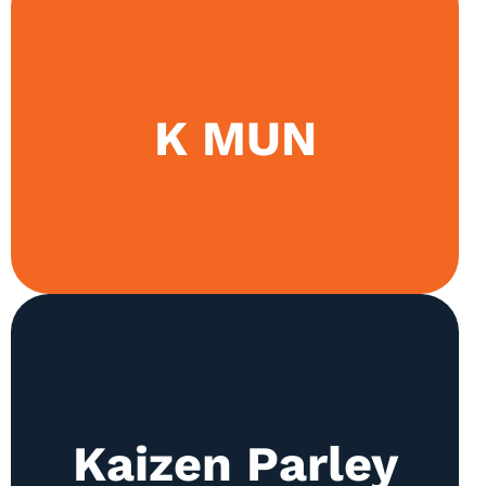
The society promotes discourse through both in-
K MUN
house camps and uses its event Kaizen MUN as
a platform to refine diplomacy.
The society holds weekly camps for Urdu and
Kaizen Parley
English Debating. Teams are sent to both British
Parliamentary and WSDC debating tournaments.