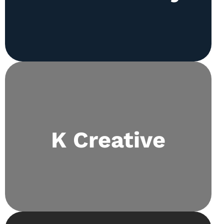
Fine-tunes aesthetics both in and out of the
K Creative
classroom and takes a lead role in decor for all
school events.