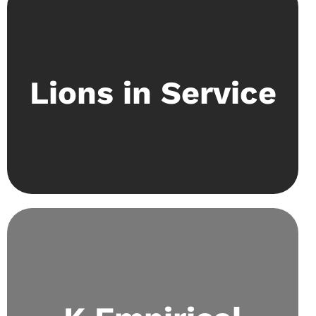
Community Service is a focal part of what Kaizen
stands for. The society has fundraising events
Lions in Service
and collaborates with established organisations
like Special Olympics Pakistan to raise
awareness on pressing issues.
Aims to delve into scientific curiosities through