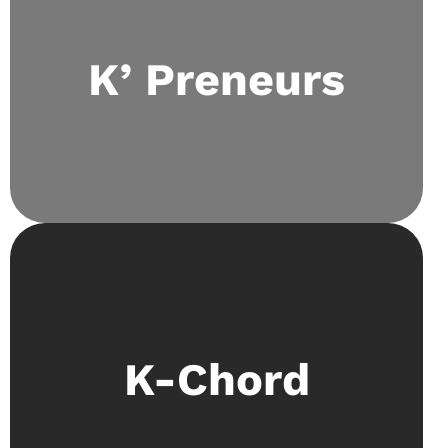
Inculcates the passion for entrepreneurship
through monthly entrepreneurial camps that
K’ Preneurs
delve into idea-making, investing, and case
study solving. The club regularly sends its
members to school-level and international
events.
An opportunity for kaizen lions to refine their
K-Chord
talents in singing and playing instruments
showcased at open mics.