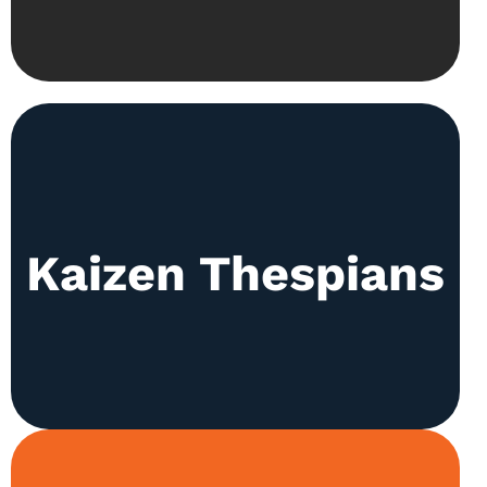
Our actors prepare skits and sketches for
Kaizen Thespians
celebrations like Independence Day throughout
the year. All this practice leads to the main
Kaizen Annual Play held in March.