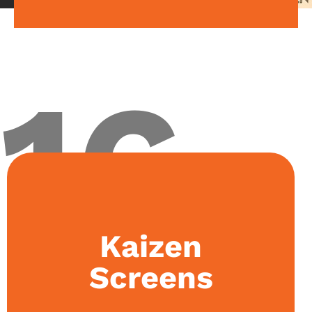
16
Kaizen
The society focuses on videography and
filmmaking. Initiatives started by the club include
event media coverage, executive council short
Screens
films and teasers, and documentaries.