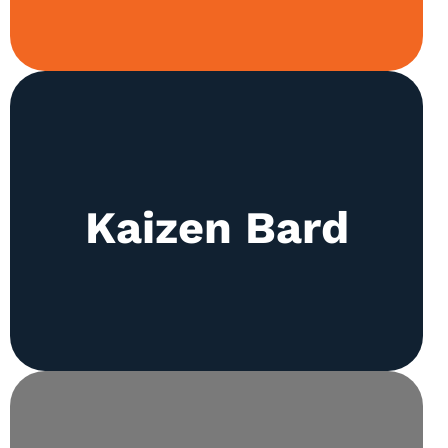
Exploration of the rich literary world through
literature review, prose construction, and poetry
Kaizen Bard
are all part of the club’s weekly activities. The
society also runs Kaizen Times, the school’s
premier magazine.