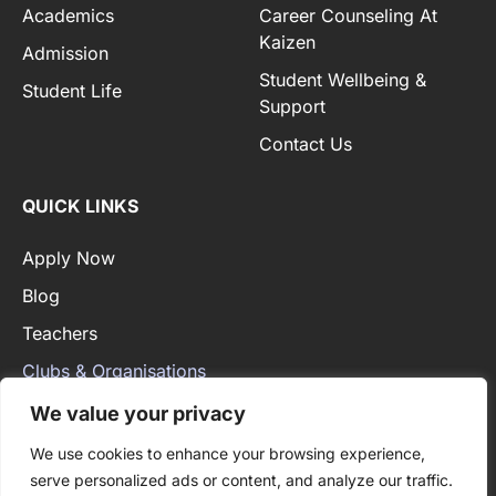
Academics
Career Counseling At
Kaizen
Admission
Student Wellbeing &
Student Life
Support
Contact Us
QUICK LINKS
Apply Now
Blog
Teachers
Clubs & Organisations
Privacy Policy
We value your privacy
We use cookies to enhance your browsing experience,
serve personalized ads or content, and analyze our traffic.