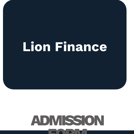
The club is responsible for promoting financial
Lion Finance
literacy. Regular sessions are held discussing
changes in the financial world and exploration of
different ways of investing for example Roth IRA.
ADMISSION
FORM