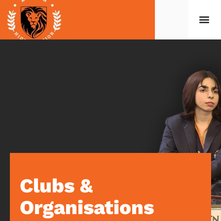
Clubs &
Organisations