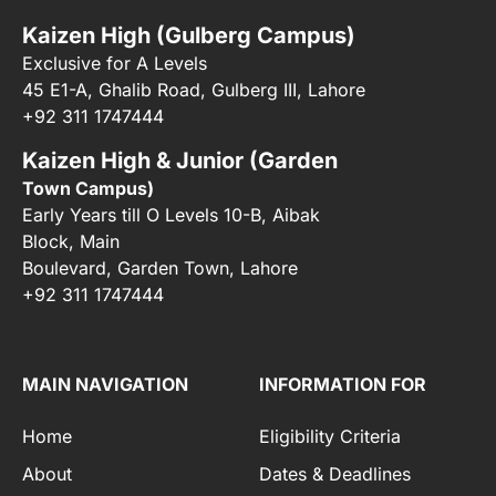
Kaizen High (Gulberg Campus)
Exclusive for A Levels
45 E1-A, Ghalib Road, Gulberg III, Lahore
+92 311 1747444
Kaizen High & Junior (Garden
Town Campus)
Early Years till O Levels 10-B, Aibak
Block, Main
Boulevard, Garden Town, Lahore
+92 311 1747444
MAIN NAVIGATION
INFORMATION FOR
Home
Eligibility Criteria
About
Dates & Deadlines