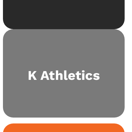
Our highly accomplished sports society holds
daily fixtures and consistently participates in
K Athletics
school events. We also collaborate with Special
Olympics Pakistan and have held the biggest
sports fest in Lahore: Kaizen Sportsfest.