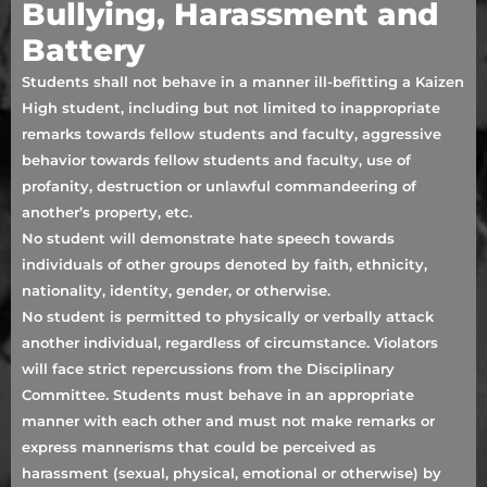
Bullying, Harassment and
Battery
Students shall not behave in a manner ill-befitting a Kaizen
High student, including but not limited to inappropriate
remarks towards fellow students and faculty, aggressive
behavior towards fellow students and faculty, use of
profanity, destruction or unlawful commandeering of
another’s property, etc.
No student will demonstrate hate speech towards
individuals of other groups denoted by faith, ethnicity,
nationality, identity, gender, or otherwise.
No student is permitted to physically or verbally attack
another individual, regardless of circumstance. Violators
will face strict repercussions from the Disciplinary
Committee. Students must behave in an appropriate
manner with each other and must not make remarks or
express mannerisms that could be perceived as
harassment (sexual, physical, emotional or otherwise) by