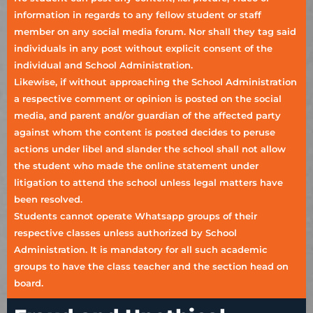
information in regards to any fellow student or staff
member on any social media forum. Nor shall they tag said
individuals in any post without explicit consent of the
individual and School Administration.
Likewise, if without approaching the School Administration
a respective comment or opinion is posted on the social
media, and parent and/or guardian of the affected party
against whom the content is posted decides to peruse
actions under libel and slander the school shall not allow
the student who made the online statement under
litigation to attend the school unless legal matters have
been resolved.
Students cannot operate Whatsapp groups of their
respective classes unless authorized by School
Administration. It is mandatory for all such academic
groups to have the class teacher and the section head on
board.