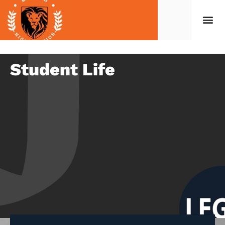
Student Life