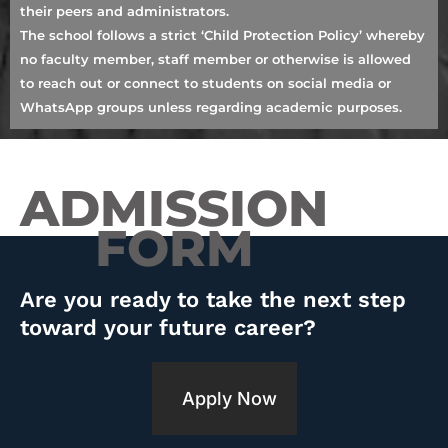
their peers and administrators.
The school follows a strict ‘Child Protection Policy’ whereby
no faculty member, staff member or otherwise is allowed
to reach out or connect to students on social media or
WhatsApp groups unless regarding academic purposes.
ADMISSION
FORM
Are you ready to take the next step
toward your future career?
Apply Now