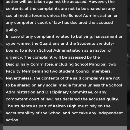
action will be taken against the accused. However, the
contents of the complaints are not to be shared on any
social media forums unless the School Administration or
any competent court of law has declared the accused
guilty.
In case of any complaint related to bullying, harassment or
cyber-crime, the Guardians and the Students are duty-
bound to inform School Administration as a matter of
urgency. The complaint will be assessed by the
Disciplinary Committee, including School Principal, two
Faculty Members and two Student Council members.
Nevertheless, the contents of the said complaints are not
to be shared on any social media forums unless the School
Administration and Disciplinary Committee, or any
competent court of law, has declared the accused guilty.
The students as part of Kaizen High must rely on the
accountability of the School and not take any independent
action.