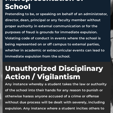
School
Pretending to be, or speaking on behalf of an administrator,
director, dean, principal or any faculty member without
proper authority in external communication or for the
purposes of fraud is grounds for immediate expulsion.
Violating code of conduct in events where the school is
being represented on or off campus to external parties,
whether in academic or extracurricular events can lead to
immediate expulsion from the school.
Unauthorized Disciplinary
Action / Vigilantism
Any instance whereby a student takes the law or authority
of the school into their hands for any reason to punish or
otherwise harass anyone accused of a crime or offense
without due process will be dealt with severely, including
expulsion. Any instance where a student incites others to