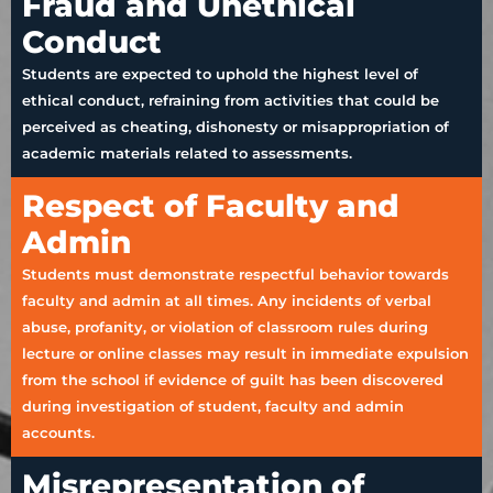
Fraud and Unethical
Conduct
Students are expected to uphold the highest level of
ethical conduct, refraining from activities that could be
perceived as cheating, dishonesty or misappropriation of
academic materials related to assessments.
Respect of Faculty and
Admin
Students must demonstrate respectful behavior towards
faculty and admin at all times. Any incidents of verbal
abuse, profanity, or violation of classroom rules during
lecture or online classes may result in immediate expulsion
from the school if evidence of guilt has been discovered
during investigation of student, faculty and admin
accounts.
Misrepresentation of