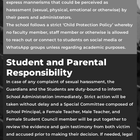
express mannerisms that could be perceived as
harassment (sexual, physical, emotional or otherwise) by
their peers and administrators.
The school follows a strict ‘Child Protection Policy’ whereby
no faculty member, staff member or otherwise is allowed
to reach out or connect to students on social media or
WhatsApp groups unless regarding academic purposes.
Student and Parental
Responsibility
In case of any complaint of sexual harassment, the
Guardians and the Students are duty-bound to inform
School Administration immediately. Strict action will be
taken without delay and a Special Committee composed of
School Principal, a Female Teacher, Male Teacher, and
Female Student Council member will be put together to
review the evidence and gain testimony from both victim
and accused prior to making their decision. If needed, legal