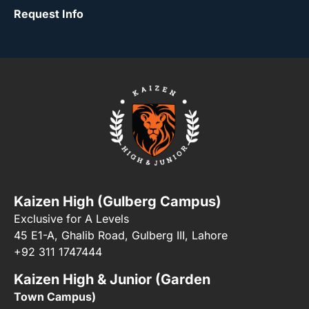
Request Info
Kaizen High (Gulberg Campus)
Exclusive for A Levels
45 E1-A, Ghalib Road, Gulberg III, Lahore
+92 311 1747444
Kaizen High & Junior (Garden
Town Campus)