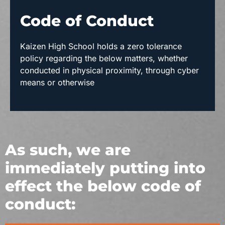
Code of Conduct
Kaizen High School holds a zero tolerance
policy regarding the below matters, whether
conducted in physical proximity, through cyber
means or otherwise
As such, we are
immediately putting into
effect the below code of
conduct: