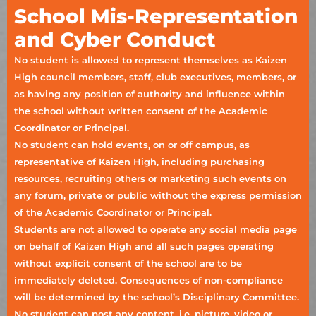
School Mis-Representation
and Cyber Conduct
No student is allowed to represent themselves as Kaizen
High council members, staff, club executives, members, or
as having any position of authority and influence within
the school without written consent of the Academic
Coordinator or Principal.
No student can hold events, on or off campus, as
representative of Kaizen High, including purchasing
resources, recruiting others or marketing such events on
any forum, private or public without the express permission
of the Academic Coordinator or Principal.
Students are not allowed to operate any social media page
on behalf of Kaizen High and all such pages operating
without explicit consent of the school are to be
immediately deleted. Consequences of non-compliance
will be determined by the school’s Disciplinary Committee.
No student can post any content, i.e. picture, video or