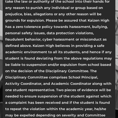
take the law or authority of the school into their hands for
any reason to punish any individual or group based on
prejudice, bias, allegations or any other reason will be
grounds for expulsion. Please be assured that Kaizen High
has a zero tolerance policy towards harassment, bullying,
personal safety issues, data protection violations,
fraudulent behavior, cyber harassment or misconduct as
defined above. Kaizen High believes in providing a safe
academic environment to all its students, and hence if any
student is found deviating from the above regulations may
be liable to suspension and/or expulsion from school based
on the decision of the Disciplinary Committee. The
Disciplinary Committee comprises School Principal,
Activity Coordinator, and Academic Coordinator along with
one student representative. Two pieces of evidence will be
needed to ensure suspension of the student against which
a complaint has been received and if the student is found
to repeat the violation within the academic year, he/she
may be expelled depending on severity and Committee