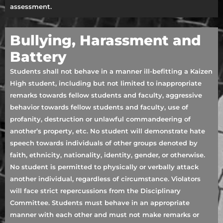
assessment.
Bullying, Harassment and
Battery
Students shall not behave in a manner ill-befitting a Kaizen
High student, including but not limited to inappropriate
remarks towards fellow students and faculty, aggressive
behavior towards fellow students and faculty, use of
profanity, destruction or unlawful commandeering of
another’s property, etc. No student will demonstrate hate
speech towards individuals of other groups denoted by
faith, ethnicity, nationality, identity, gender, or otherwise.
No student is permitted to physically or verbally attack
another individual, regardless of circumstance. Violators
will face strict repercussions from the Disciplinary
Committee. Students must behave in an appropriate
manner with each other and must not make remarks or