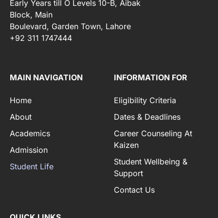
Early Years till O Levels 10-B, Aibak
Block, Main
Boulevard, Garden Town, Lahore
+92 311 1747444
MAIN NAVIGATION
INFORMATION FOR
Home
Eligibility Criteria
About
Dates & Deadlines
Academics
Career Counseling At
Kaizen
Admission
Student Wellbeing &
Student Life
Support
Contact Us
QUICK LINKS