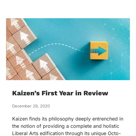
Kaizen’s First Year in Review
December 29, 2020
Kaizen finds its philosophy deeply entrenched in
the notion of providing a complete and holistic
Liberal Arts edification through its unique Octo-