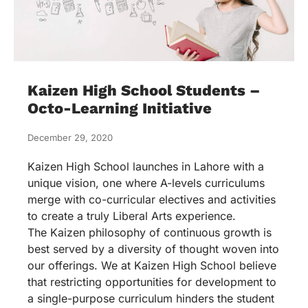
Kaizen High School Students –
Octo-Learning Initiative
December 29, 2020
Kaizen High School launches in Lahore with a
unique vision, one where A-levels curriculums
merge with co-curricular electives and activities
to create a truly Liberal Arts experience.
The Kaizen philosophy of continuous growth is
best served by a diversity of thought woven into
our offerings. We at Kaizen High School believe
that restricting opportunities for development to
a single-purpose curriculum hinders the student