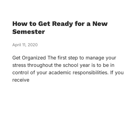
How to Get Ready for a New
Semester
April 11, 2020
Get Organized The first step to manage your
stress throughout the school year is to be in
control of your academic responsibilities. If you
receive