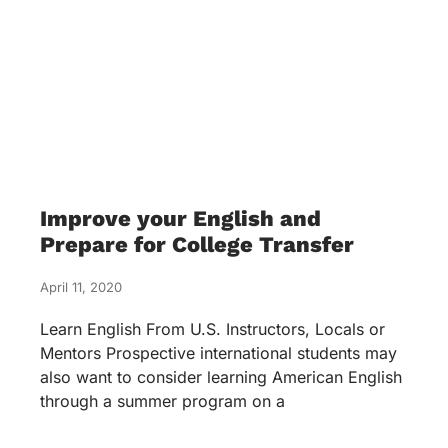
Improve your English and
Prepare for College Transfer
April 11, 2020
Learn English From U.S. Instructors, Locals or
Mentors Prospective international students may
also want to consider learning American English
through a summer program on a