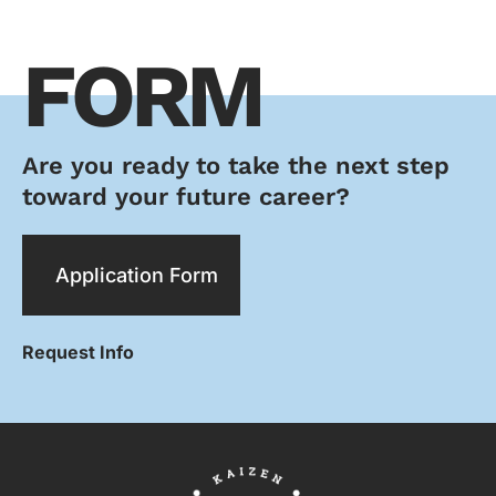
FORM
Are you ready to take the next step
toward your future career?
Application Form
Request Info