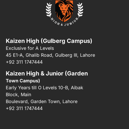
Kaizen High (Gulberg Campus)
Exclusive for A Levels
45 E1-A, Ghalib Road, Gulberg III, Lahore
+92 311 1747444
Kaizen High & Junior (Garden
Town Campus)
Early Years till O Levels 10-B, Aibak
Block, Main
Boulevard, Garden Town, Lahore
+92 311 1747444