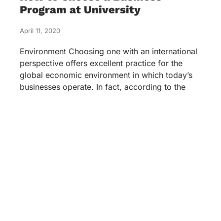
Program at University
April 11, 2020
Environment Choosing one with an international
perspective offers excellent practice for the
global economic environment in which today’s
businesses operate. In fact, according to the