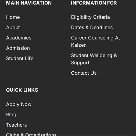
MAIN NAVIGATION
INFORMATION FOR
Home
Eligibility Criteria
About
Dates & Deadlines
Academics
Career Counseling At
Kaizen
Admission
Student Wellbeing &
Student Life
Support
Contact Us
QUICK LINKS
Apply Now
Blog
Teachers
Clubs & Organisations