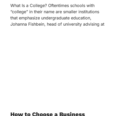
What Is a College? Oftentimes schools with
“college” in their name are smaller institutions
that emphasize undergraduate education,
Johanna Fishbein, head of university advising at
How to Choose a Business