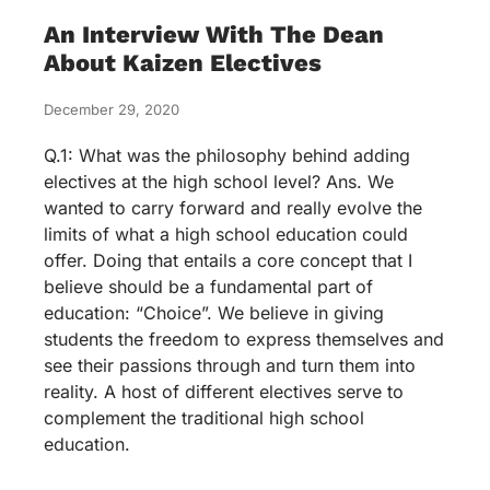
An Interview With The Dean
About Kaizen Electives
December 29, 2020
Q.1: What was the philosophy behind adding
electives at the high school level? Ans. We
wanted to carry forward and really evolve the
limits of what a high school education could
offer. Doing that entails a core concept that I
believe should be a fundamental part of
education: “Choice”. We believe in giving
students the freedom to express themselves and
see their passions through and turn them into
reality. A host of different electives serve to
complement the traditional high school
education.