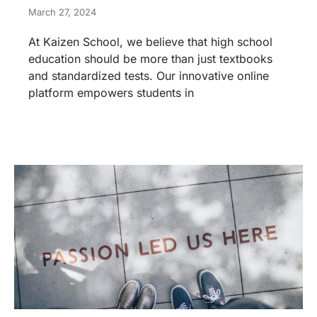
March 27, 2024
At Kaizen School, we believe that high school
education should be more than just textbooks
and standardized tests. Our innovative online
platform empowers students in