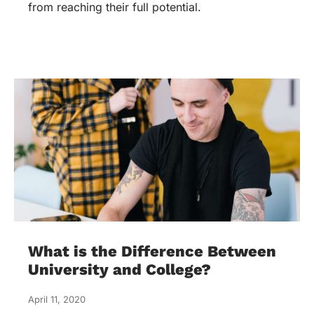
from reaching their full potential.
What is the Difference Between
University and College?
April 11, 2020