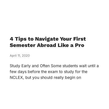
4 Tips to Navigate Your First
Semester Abroad Like a Pro
April 11, 2020
Study Early and Often Some students wait until a
few days before the exam to study for the
NCLEX, but you should really begin on