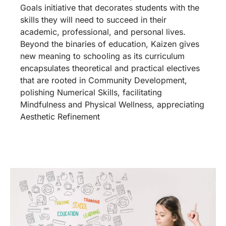
Goals initiative that decorates students with the
skills they will need to succeed in their
academic, professional, and personal lives.
Beyond the binaries of education, Kaizen gives
new meaning to schooling as its curriculum
encapsulates theoretical and practical electives
that are rooted in Community Development,
polishing Numerical Skills, facilitating
Mindfulness and Physical Wellness, appreciating
Aesthetic Refinement