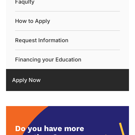
Faqulty
How to Apply
Request Information
Financing your Education
Apply Now
Do you have more