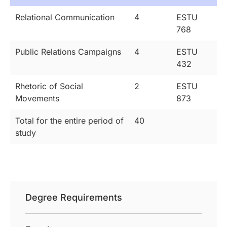
Relational Communication
4
ESTU
768
Public Relations Campaigns
4
ESTU
432
Rhetoric of Social
2
ESTU
Movements
873
Total for the entire period of
40
study
Degree Requirements