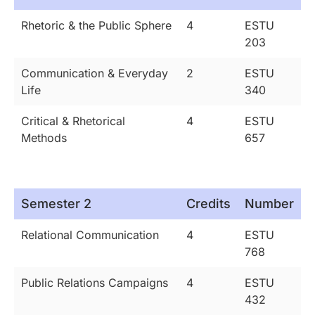
Rhetoric & the Public Sphere
4
ESTU
203
Communication & Everyday
2
ESTU
Life
340
Critical & Rhetorical
4
ESTU
Methods
657
Semester 2
Credits
Number
Relational Communication
4
ESTU
768
Public Relations Campaigns
4
ESTU
432