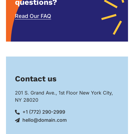
questions?
Read Our FAQ
Contact us
201 S. Grand Ave., 1st Floor New York City,
NY 28020
+1 (772) 290-2999
hello@domain.com