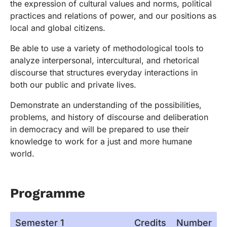
the expression of cultural values and norms, political
practices and relations of power, and our positions as
local and global citizens.
Be able to use a variety of methodological tools to
analyze interpersonal, intercultural, and rhetorical
discourse that structures everyday interactions in
both our public and private lives.
Demonstrate an understanding of the possibilities,
problems, and history of discourse and deliberation
in democracy and will be prepared to use their
knowledge to work for a just and more humane
world.
Programme
Semester 1
Credits
Number