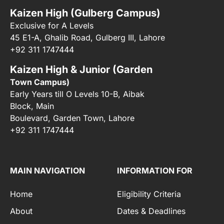
Kaizen High (Gulberg Campus)
Exclusive for A Levels
45 E1-A, Ghalib Road, Gulberg III, Lahore
+92 311 1747444
Kaizen High & Junior (Garden
Town Campus)
Early Years till O Levels 10-B, Aibak
Block, Main
Boulevard, Garden Town, Lahore
+92 311 1747444
MAIN NAVIGATION
INFORMATION FOR
Home
Eligibility Criteria
About
Dates & Deadlines