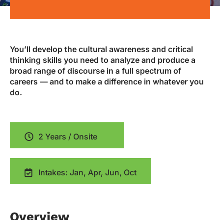
You’ll develop the cultural awareness and critical
thinking skills you need to analyze and produce a
broad range of discourse in a full spectrum of
careers — and to make a difference in whatever you
do.
2 Years / Onsite
Intakes: Jan, Apr, Jun, Oct
Overview