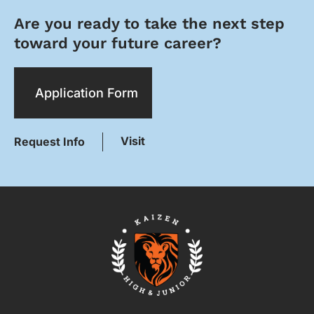
Are you ready to take the next step
toward your future career?
Application Form
Visit
Request Info