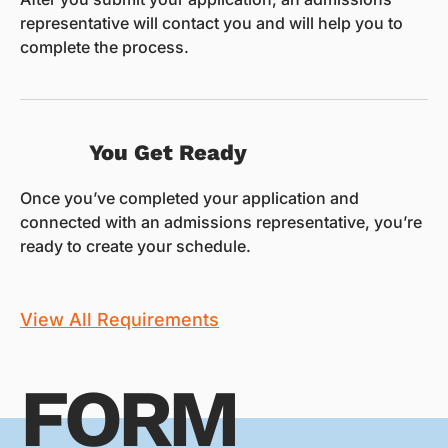
representative will contact you and will help you to
complete the process.
You Get Ready
Once you’ve completed your application and
connected with an admissions representative, you’re
ready to create your schedule.
View All Requirements
FORM