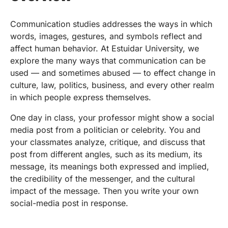
Communication studies addresses the ways in which
words, images, gestures, and symbols reflect and
affect human behavior. At Estuidar University, we
explore the many ways that communication can be
used — and sometimes abused — to effect change in
culture, law, politics, business, and every other realm
in which people express themselves.
One day in class, your professor might show a social
media post from a politician or celebrity. You and
your classmates analyze, critique, and discuss that
post from different angles, such as its medium, its
message, its meanings both expressed and implied,
the credibility of the messenger, and the cultural
impact of the message. Then you write your own
social-media post in response.