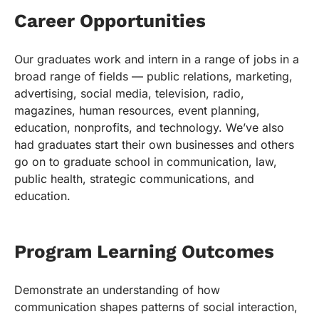
Career Opportunities
Our graduates work and intern in a range of jobs in a
broad range of fields — public relations, marketing,
advertising, social media, television, radio,
magazines, human resources, event planning,
education, nonprofits, and technology. We’ve also
had graduates start their own businesses and others
go on to graduate school in communication, law,
public health, strategic communications, and
education.
Program Learning Outcomes
Demonstrate an understanding of how
communication shapes patterns of social interaction,