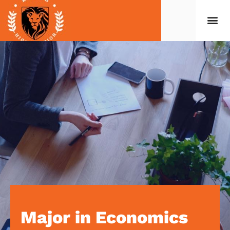
Major in Economics