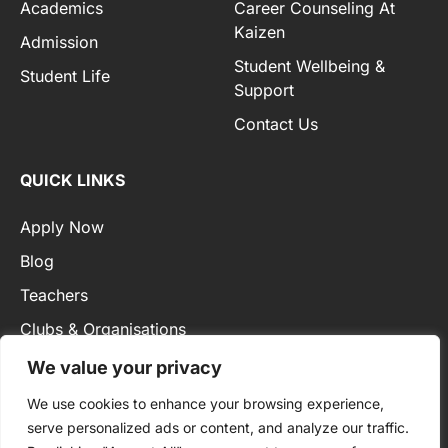
Academics
Career Counseling At
Kaizen
Admission
Student Wellbeing &
Student Life
Support
Contact Us
QUICK LINKS
Apply Now
Blog
Teachers
Clubs & Organisations
Privacy Policy
We value your privacy
We use cookies to enhance your browsing experience,
serve personalized ads or content, and analyze our traffic.