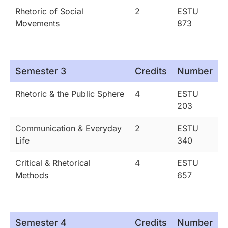
Rhetoric of Social
2
ESTU
Movements
873
Semester 3
Credits
Number
Rhetoric & the Public Sphere
4
ESTU
203
Communication & Everyday
2
ESTU
Life
340
Critical & Rhetorical
4
ESTU
Methods
657
Semester 4
Credits
Number