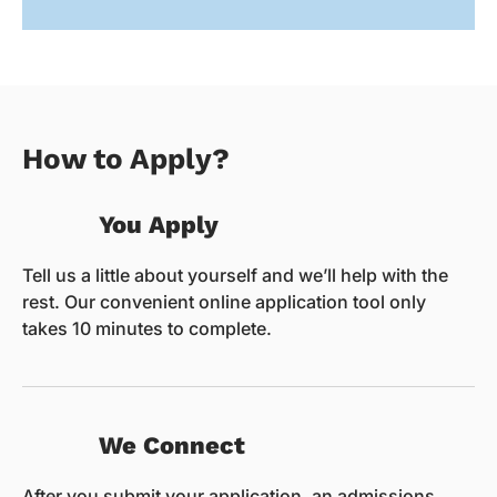
How to Apply?
You Apply
Tell us a little about yourself and we’ll help with the
rest. Our convenient online application tool only
takes 10 minutes to complete.
We Connect
After you submit your application, an admissions