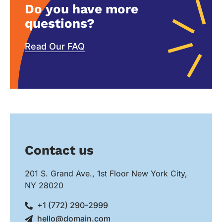
Do you have more
questions?
Read Our FAQ
Contact us
201 S. Grand Ave., 1st Floor New York City,
NY 28020
+1 (772) 290-2999
hello@domain.com