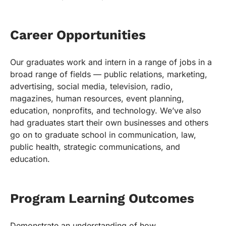
Career Opportunities
Our graduates work and intern in a range of jobs in a
broad range of fields — public relations, marketing,
advertising, social media, television, radio,
magazines, human resources, event planning,
education, nonprofits, and technology. We’ve also
had graduates start their own businesses and others
go on to graduate school in communication, law,
public health, strategic communications, and
education.
Program Learning Outcomes
Demonstrate an understanding of how