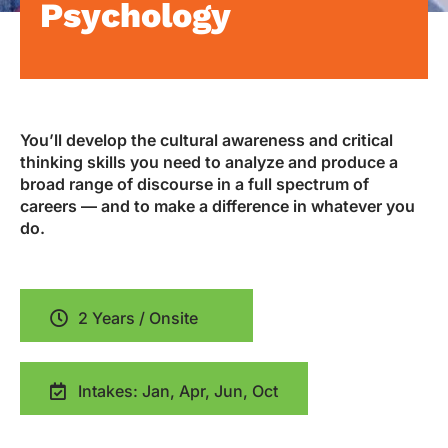
Psychology
You’ll develop the cultural awareness and critical
thinking skills you need to analyze and produce a
broad range of discourse in a full spectrum of
careers — and to make a difference in whatever you
do.
2 Years / Onsite
Intakes: Jan, Apr, Jun, Oct