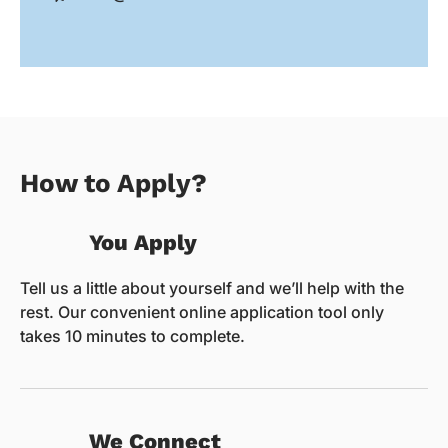
How to Apply?
You Apply
Tell us a little about yourself and we’ll help with the
rest. Our convenient online application tool only
takes 10 minutes to complete.
We Connect