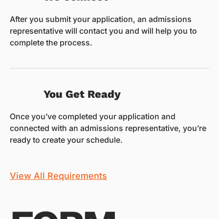
After you submit your application, an admissions
representative will contact you and will help you to
complete the process.
You Get Ready
Once you’ve completed your application and
connected with an admissions representative, you’re
ready to create your schedule.
View All Requirements