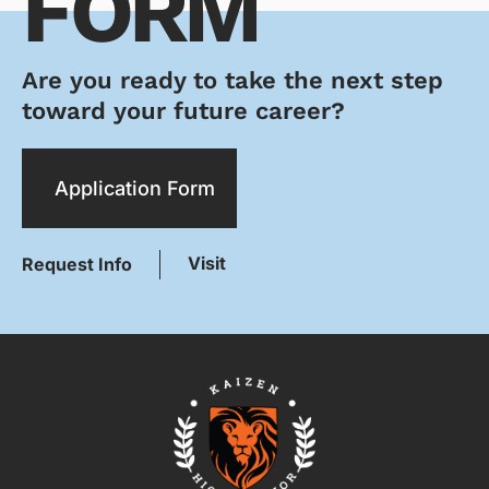
FORM
Are you ready to take the next step
toward your future career?
Application Form
Visit
Request Info