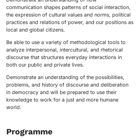
communication shapes patterns of social interaction,
the expression of cultural values and norms, political
practices and relations of power, and our positions as
local and global citizens.
Be able to use a variety of methodological tools to
analyze interpersonal, intercultural, and rhetorical
discourse that structures everyday interactions in
both our public and private lives.
Demonstrate an understanding of the possibilities,
problems, and history of discourse and deliberation
in democracy and will be prepared to use their
knowledge to work for a just and more humane
world.
Programme