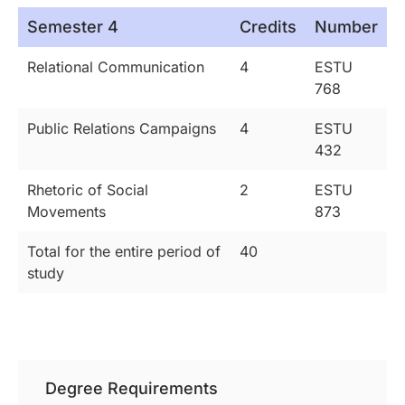
Semester 4
Credits
Number
Relational Communication
4
ESTU
768
Public Relations Campaigns
4
ESTU
432
Rhetoric of Social
2
ESTU
Movements
873
Total for the entire period of
40
study
Degree Requirements