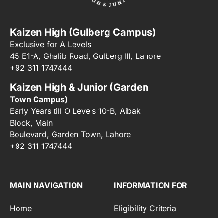
Kaizen High (Gulberg Campus)
Exclusive for A Levels
45 E1-A, Ghalib Road, Gulberg III, Lahore
+92 311 1747444
Kaizen High & Junior (Garden
Town Campus)
Early Years till O Levels 10-B, Aibak
Block, Main
Boulevard, Garden Town, Lahore
+92 311 1747444
MAIN NAVIGATION
INFORMATION FOR
Home
Eligibility Criteria