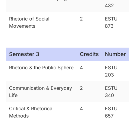
432
Rhetoric of Social
2
ESTU
Movements
873
Semester 3
Credits
Number
Rhetoric & the Public Sphere
4
ESTU
203
Communication & Everyday
2
ESTU
Life
340
Critical & Rhetorical
4
ESTU
Methods
657