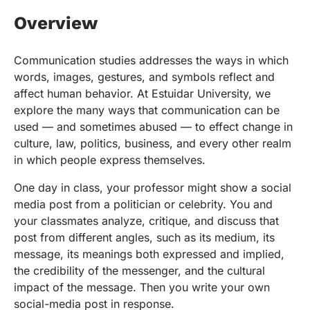
Overview
Communication studies addresses the ways in which
words, images, gestures, and symbols reflect and
affect human behavior. At Estuidar University, we
explore the many ways that communication can be
used — and sometimes abused — to effect change in
culture, law, politics, business, and every other realm
in which people express themselves.
One day in class, your professor might show a social
media post from a politician or celebrity. You and
your classmates analyze, critique, and discuss that
post from different angles, such as its medium, its
message, its meanings both expressed and implied,
the credibility of the messenger, and the cultural
impact of the message. Then you write your own
social-media post in response.