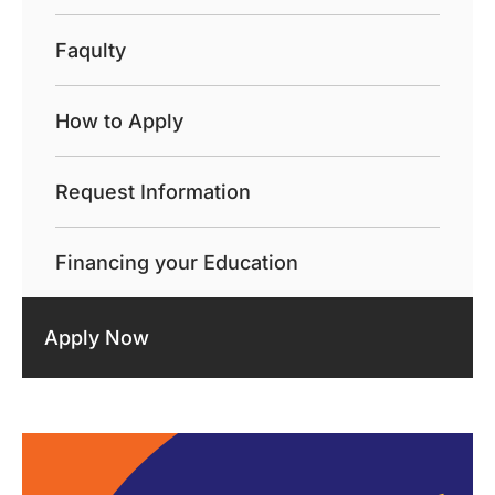
Faqulty
How to Apply
Request Information
Financing your Education
Apply Now