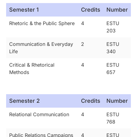
Semester 1
Credits
Number
Rhetoric & the Public Sphere
4
ESTU
203
Communication & Everyday
2
ESTU
Life
340
Critical & Rhetorical
4
ESTU
Methods
657
Semester 2
Credits
Number
Relational Communication
4
ESTU
768
Public Relations Campaigns
4
ESTU