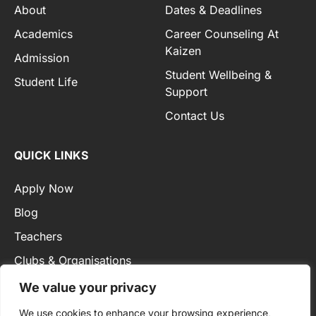
About
Dates & Deadlines
Academics
Career Counseling At
Kaizen
Admission
Student Wellbeing &
Student Life
Support
Contact Us
QUICK LINKS
Apply Now
Blog
Teachers
Clubs & Organisations
Privacy Policy
We value your privacy
We use cookies to enhance your browsing experience,