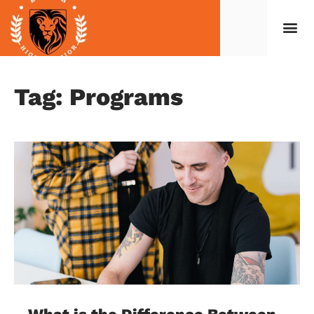
Tag: Programs