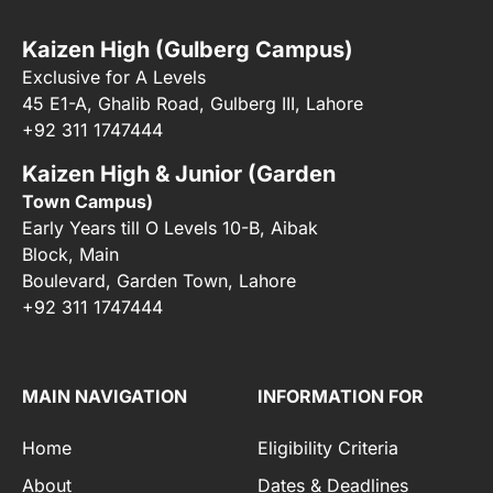
Kaizen High (Gulberg Campus)
Exclusive for A Levels
45 E1-A, Ghalib Road, Gulberg III, Lahore
+92 311 1747444
Kaizen High & Junior (Garden
Town Campus)
Early Years till O Levels 10-B, Aibak
Block, Main
Boulevard, Garden Town, Lahore
+92 311 1747444
MAIN NAVIGATION
INFORMATION FOR
Home
Eligibility Criteria
About
Dates & Deadlines