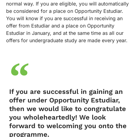
normal way. If you are eligible, you will automatically
be considered for a place on Opportunity Estudiar.
You will know if you are successful in receiving an
offer from Estudiar and a place on Opportunity
Estudiar in January, and at the same time as all our
offers for undergraduate study are made every year.
If you are successful in gaining an
offer under Opportunity Estudiar,
then we would like to congratulate
you wholeheartedly! We look
forward to welcoming you onto the
programme.