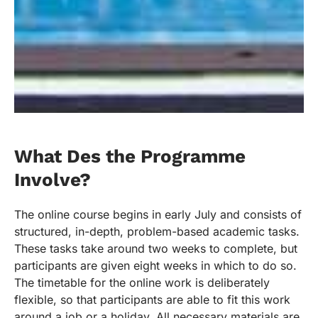
What Des the Programme
Involve?
The online course begins in early July and consists of
structured, in-depth, problem-based academic tasks.
These tasks take around two weeks to complete, but
participants are given eight weeks in which to do so.
The timetable for the online work is deliberately
flexible, so that participants are able to fit this work
around a job or a holiday. All necessary materials are