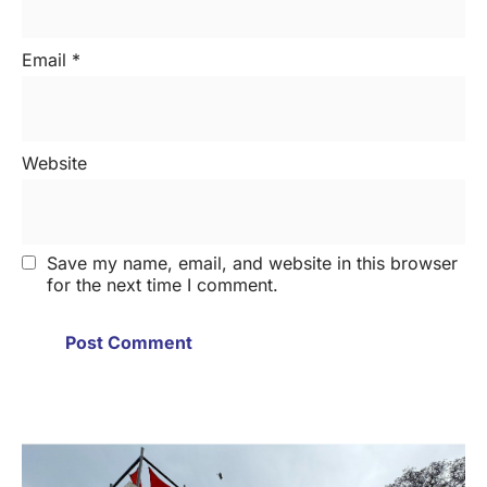
Email
*
Website
Save my name, email, and website in this browser
for the next time I comment.