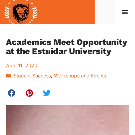
Caree
Student Life
Code o
Contact Us
Academics Meet Opportunity
at the Estuidar University
April 11, 2020
Student Success
,
Workshops and Events