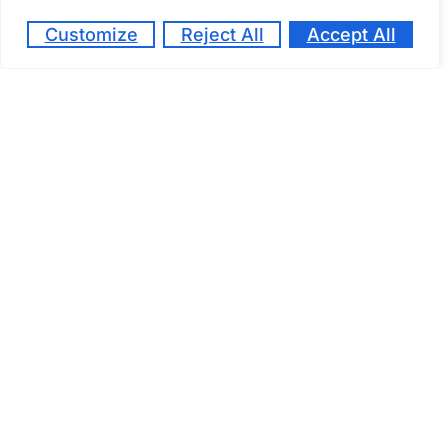
Customize
Reject All
Accept All
March 27, 2024
At Kaizen School, we believe that high school
education should be more than just textbooks
and standardized tests. Our innovative online
platform empowers students in