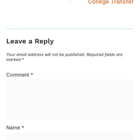
College Transfer
Leave a Reply
Your email address will not be published.
Required fields are
marked
*
Comment
*
Name
*