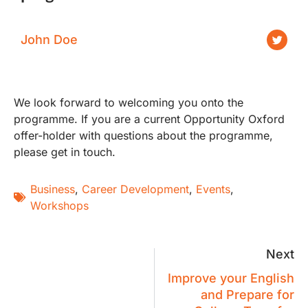
John Doe
We look forward to welcoming you onto the
programme. If you are a current Opportunity Oxford
offer-holder with questions about the programme,
please get in touch.
Business
,
Career Development
,
Events
,
Workshops
Next
Improve your English
and Prepare for