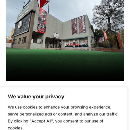
We value your privacy
We use cookies to enhance your browsing experience,
serve personalized ads or content, and analyze our traffic.
By clicking "Accept All", you consent to our use of
cookies.