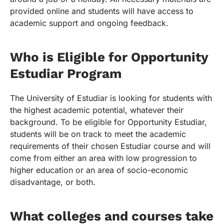
provided online and students will have access to
academic support and ongoing feedback.
Who is Eligible for Opportunity
Estudiar Program
The University of Estudiar is looking for students with
the highest academic potential, whatever their
background. To be eligible for Opportunity Estudiar,
students will be on track to meet the academic
requirements of their chosen Estudiar course and will
come from either an area with low progression to
higher education or an area of socio-economic
disadvantage, or both.
What colleges and courses take