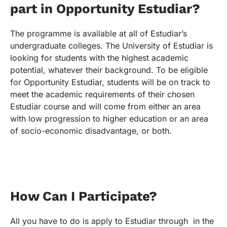
part in Opportunity Estudiar?
The programme is available at all of Estudiar’s
undergraduate colleges. The University of Estudiar is
looking for students with the highest academic
potential, whatever their background. To be eligible
for Opportunity Estudiar, students will be on track to
meet the academic requirements of their chosen
Estudiar course and will come from either an area
with low progression to higher education or an area
of socio-economic disadvantage, or both.
How Can I Participate?
All you have to do is apply to Estudiar through in the